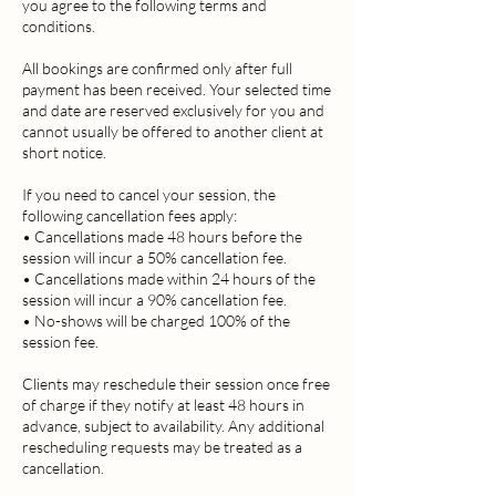
you agree to the following terms and
conditions.
All bookings are confirmed only after full
payment has been received. Your selected time
and date are reserved exclusively for you and
cannot usually be offered to another client at
short notice.
If you need to cancel your session, the
following cancellation fees apply:
• Cancellations made 48 hours before the
session will incur a 50% cancellation fee.
• Cancellations made within 24 hours of the
session will incur a 90% cancellation fee.
• No-shows will be charged 100% of the
session fee.
Clients may reschedule their session once free
of charge if they notify at least 48 hours in
advance, subject to availability. Any additional
rescheduling requests may be treated as a
cancellation.