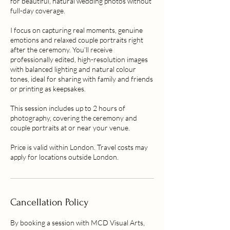
for beautiful, natural wedding photos without
full-day coverage.
I focus on capturing real moments, genuine
emotions and relaxed couple portraits right
after the ceremony. You’ll receive
professionally edited, high-resolution images
with balanced lighting and natural colour
tones, ideal for sharing with family and friends
or printing as keepsakes.
This session includes up to 2 hours of
photography, covering the ceremony and
couple portraits at or near your venue.
Price is valid within London. Travel costs may
apply for locations outside London.
Cancellation Policy
By booking a session with MCD Visual Arts,