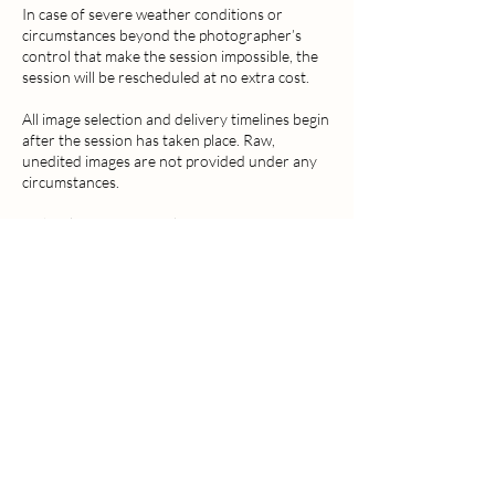
In case of severe weather conditions or
circumstances beyond the photographer’s
control that make the session impossible, the
session will be rescheduled at no extra cost.
All image selection and delivery timelines begin
after the session has taken place. Raw,
unedited images are not provided under any
circumstances.
By booking a session, clients grant MCD
Visual Arts the right to use selected images for
portfolio purposes, including website, social
media, online marketing, and promotional
materials. Images will never be sold to third
parties and will not be used in any way that
could be considered inappropriate or
misleading.
MCD Visual Arts reserves the right to refuse
service in cases of abusive, inappropriate, or
unsafe behaviour.