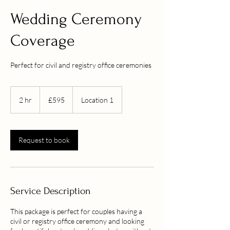
Wedding Ceremony
Coverage
Perfect for civil and registry office ceremonies
595
British
2 hr
2
£595
Location 1
pounds
h
r
Request to book
Service Description
This package is perfect for couples having a
civil or registry office ceremony and looking