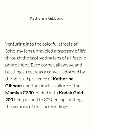
Katherine Gibbons
Venturing into the colorful streets of 
Soho, my lens unraveled a tapestry of life 
through the captivating lens of a lifestyle 
photoshoot. Each corner, alleyway, and 
bustling street was a canvas, adorned by 
the spirited presence of 
Katherine 
Gibbons
 and the timeless allure of the 
Mamiya C330
 loaded with 
Kodak Gold 
200
 film, pushed to 800, encapsulating 
the vivacity of the surroundings.