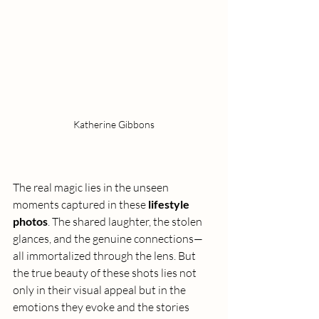
Katherine Gibbons
The real magic lies in the unseen 
moments captured in these 
lifestyle 
photos
. The shared laughter, the stolen 
glances, and the genuine connections—
all immortalized through the lens. But 
the true beauty of these shots lies not 
only in their visual appeal but in the 
emotions they evoke and the stories 