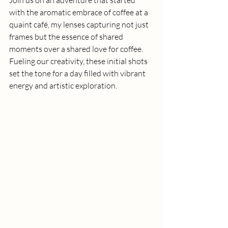
with the aromatic embrace of coffee at a 
quaint café, my lenses capturing not just 
frames but the essence of shared 
moments over a shared love for coffee. 
Fueling our creativity, these initial shots 
set the tone for a day filled with vibrant 
energy and artistic exploration.