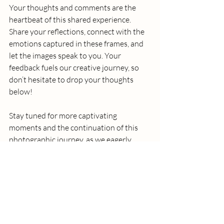
Your thoughts and comments are the 
heartbeat of this shared experience. 
Share your reflections, connect with the 
emotions captured in these frames, and 
let the images speak to you. Your 
feedback fuels our creative journey, so 
don’t hesitate to drop your thoughts 
below!
Stay tuned for more captivating 
moments and the continuation of this 
photographic journey, as we eagerly 
anticipate the next chapter with 
Katherine Gibbons.
London
Film Camera
lifestyle photo
Soho
Analog Camera
Kodak Gold 200
film photography
photography Journey
behind the lens