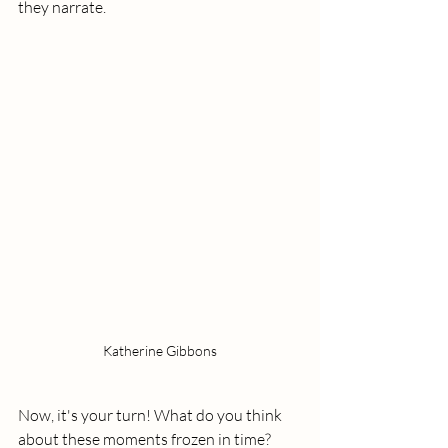
they narrate.
Katherine Gibbons
Now, it's your turn! What do you think 
about these moments frozen in time? 