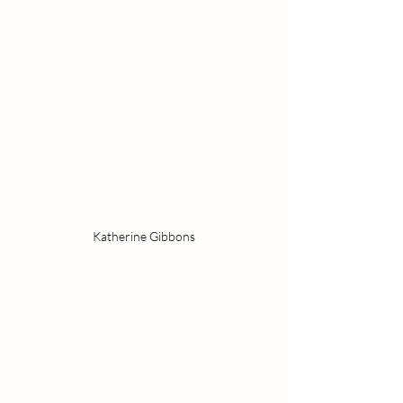
Katherine Gibbons