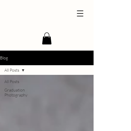
Blog
All Posts
All Posts
Graduation
Photography