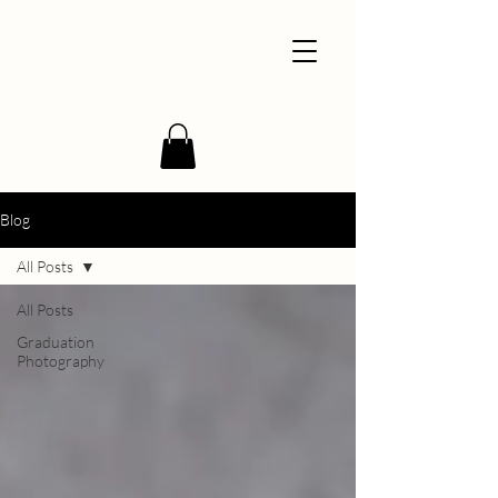
Blog
All Posts
All Posts
Graduation
Photography